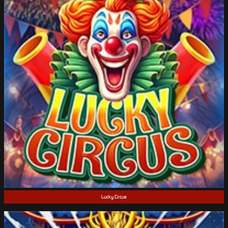
Lucky Circus