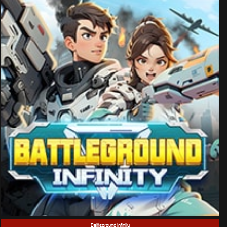
Battleground Infinity