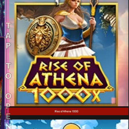
TAP TO OPEN
Rise of Athena 1000