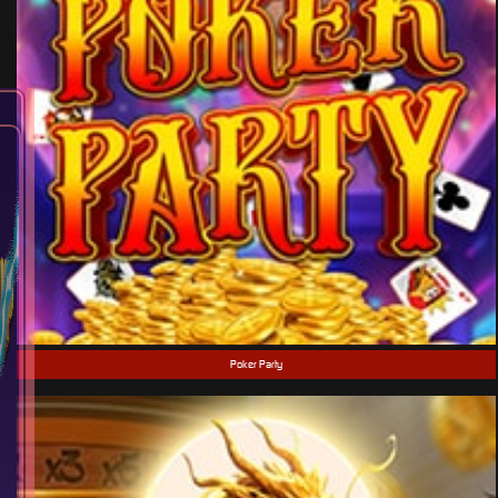
Poker Party