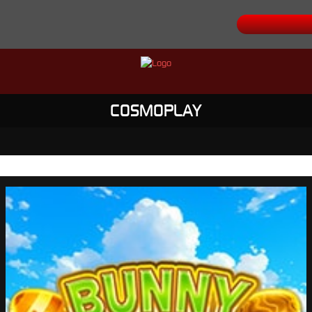
COSMOPLAY