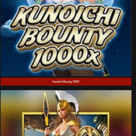
Kunoichi Bounty 1000