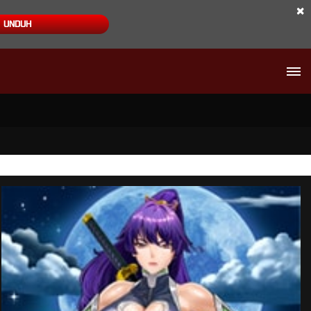
×
UNDUH