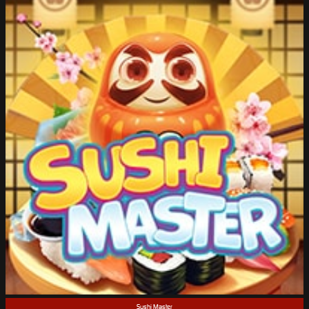
Sushi Master