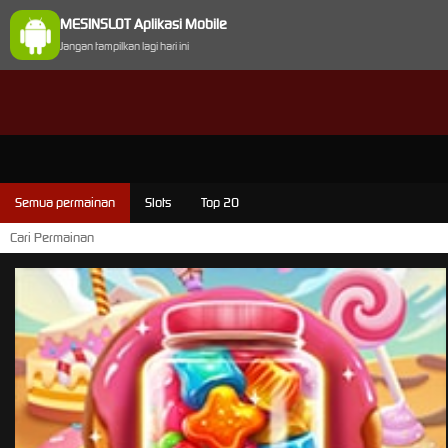
MESINSLOT Aplikasi Mobile
Jangan tampilkan lagi hari ini
Semua permainan
Slots
Top 20