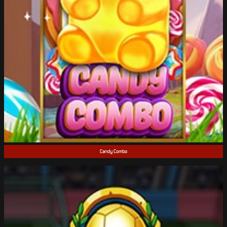
Candy Combo