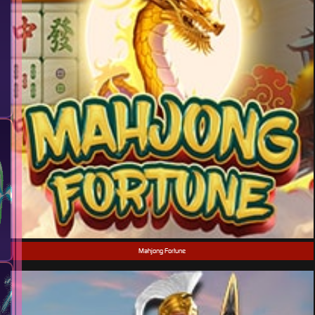
Mahjong Fortune