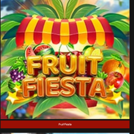
Fruit Fiesta