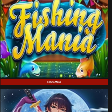
Fishing Mania