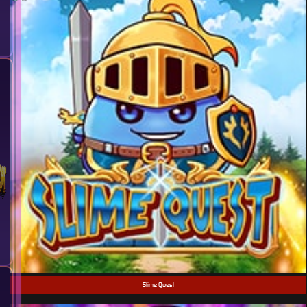
Slime Quest