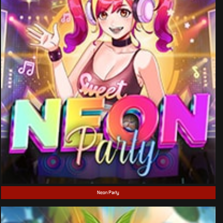
Neon Party