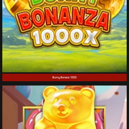
Bunny Bonaza 1000