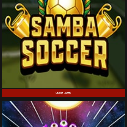
Samba Soccer