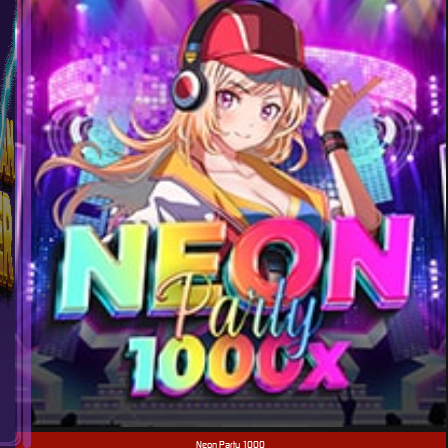
Neon Party 1000