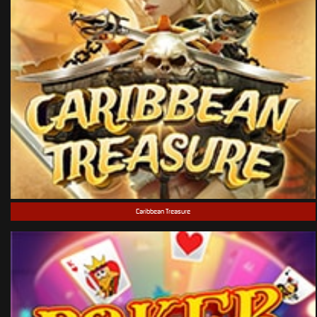
Caribbean Treasure