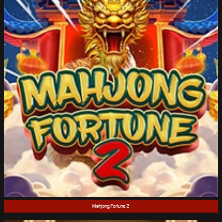
Mahjong Fortune 2