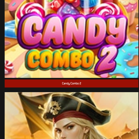
Candy Combo 2