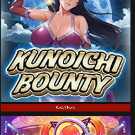
Kunoichi Bounty