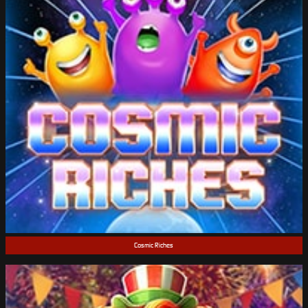
Cosmic Riches