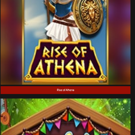
Rise of Athena