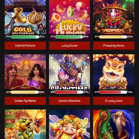
RTP
91%
RTP
94%
RTP
85%
Gold Koi Fortune
Lucky Durian
Prosperity Horse
RTP
89%
RTP
81%
RTP
79%
Golden Taj Mahal
Genie's Showtime
5 Lucky Lions