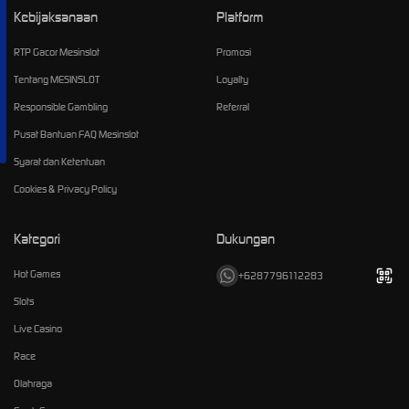
Kebijaksanaan
Platform
RTP Gacor Mesinslot
Promosi
Tentang MESINSLOT
Loyalty
Responsible Gambling
Referral
Pusat Bantuan FAQ Mesinslot
Syarat dan Ketentuan
Cookies & Privacy Policy
Kategori
Dukungan
Hot Games
+6287796112283
Slots
Live Casino
Race
Olahraga