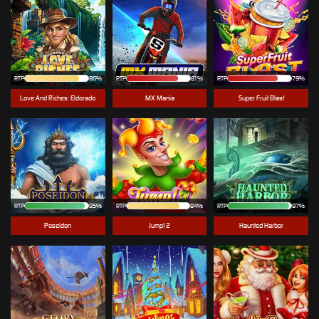
RTP
86%
RTP
81%
RTP
79%
Love And Riches: Eldorado
MX Mania
Super Fruit Blast
RTP
95%
RTP
84%
RTP
97%
Poseidon
Jump! 2
Haunted Harbor