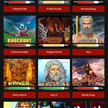
RTP
82%
RTP
89%
RTP
80%
Vampire's Fate
Pirates Plunder
Mummy Money
RTP
81%
RTP
89%
RTP
87%
Knockout Football
Dragons Throne
Zeus
RTP
93%
RTP
92%
RTP
79%
Kane's Inferno
Zeus 2
Bombs Away