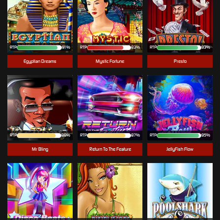
RTP
91%
RTP
83%
RTP
93%
Egyptian Dreams
Mystic Fortune
Presto
RTP
88%
RTP
87%
RTP
95%
Mr Bling
Return To The Feature
JellyFish Flow