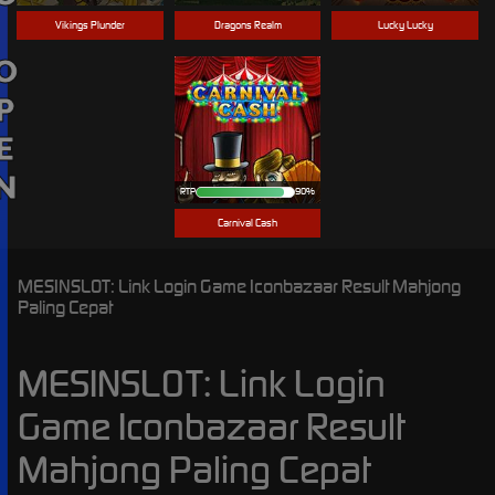
Vikings Plunder
Dragons Realm
Lucky Lucky
RTP
90%
Carnival Cash
MESINSLOT: Link Login Game Iconbazaar Result Mahjong
Paling Cepat
MESINSLOT: Link Login
Game Iconbazaar Result
Mahjong Paling Cepat