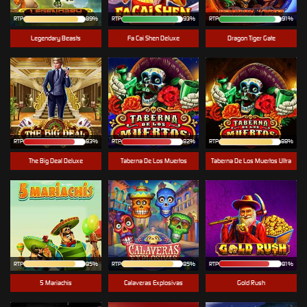
RTP
89%
RTP
93%
RTP
91%
Legendary Beasts
Fa Cai Shen Deluxe
Dragon Tiger Gate
RTP
83%
RTP
82%
RTP
88%
The Big Deal Deluxe
Taberna De Los Muertos
Taberna De Los Muertos Ultra
RTP
85%
RTP
85%
RTP
81%
5 Mariachis
Calaveras Explosivas
Gold Rush