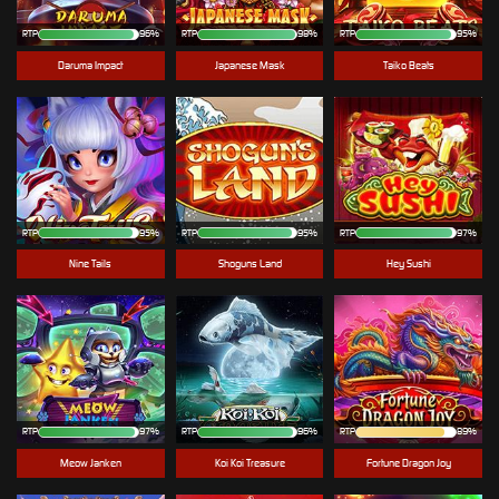
RTP
96%
RTP
98%
RTP
95%
Daruma Impact
Japanese Mask
Taiko Beats
RTP
95%
RTP
95%
RTP
97%
Nine Tails
Shoguns Land
Hey Sushi
RTP
97%
RTP
96%
RTP
89%
Meow Janken
Koi Koi Treasure
Fortune Dragon Joy