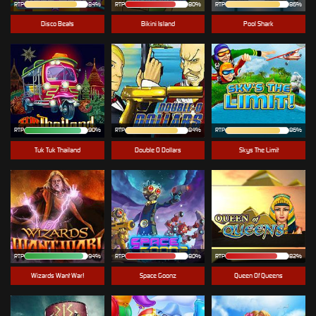
RTP
84%
RTP
80%
RTP
86%
Disco Beats
Bikini Island
Pool Shark
RTP
90%
RTP
84%
RTP
86%
Tuk Tuk Thailand
Double O Dollars
Skys The Limit
RTP
94%
RTP
80%
RTP
82%
Wizards Want War!
Space Goonz
Queen Of Queens