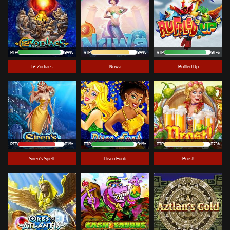
RTP
94%
RTP
84%
RTP
91%
12 Zodiacs
Nuwa
Ruffled Up
RTP
81%
RTP
94%
RTP
87%
Siren's Spell
Disco Funk
Prost!