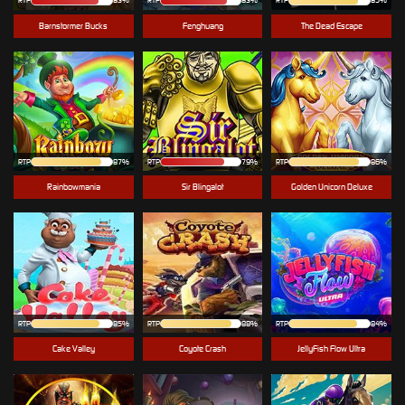
RTP
83%
RTP
83%
RTP
85%
Barnstormer Bucks
Fenghuang
The Dead Escape
RTP
87%
RTP
79%
RTP
86%
Rainbowmania
Sir Blingalot
Golden Unicorn Deluxe
RTP
85%
RTP
88%
RTP
84%
Cake Valley
Coyote Crash
JellyFish Flow Ultra