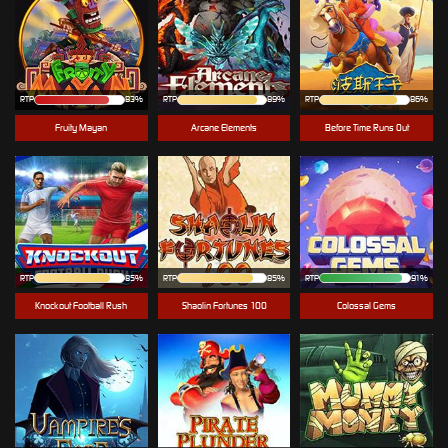
RTP
83%
RTP
89%
RTP
86%
Fruity Mayan
Arcane Elements
Before Time Runs Out
RTP
85%
RTP
85%
RTP
91%
Knockout Football Rush
Shaolin Fortunes 100
Colossal Gems