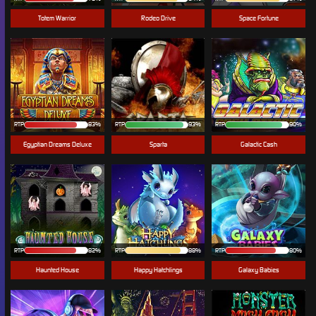
Totem Warrior
Rodeo Drive
Space Fortune
RTP
83%
RTP
93%
RTP
90%
Egyptian Dreams Deluxe
Sparta
Galactic Cash
RTP
82%
RTP
88%
RTP
80%
Haunted House
Happy Hatchlings
Galaxy Babies