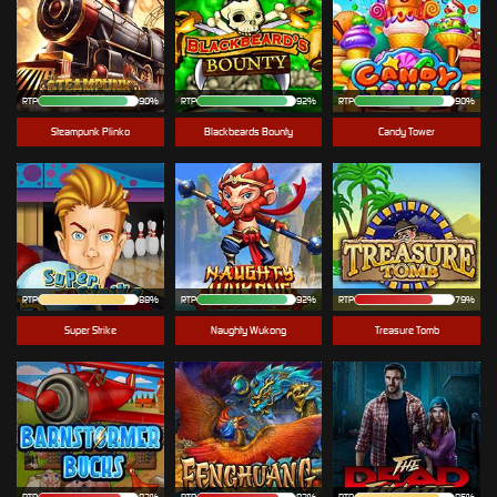
RTP
90%
RTP
92%
RTP
90%
Steampunk Plinko
Blackbeards Bounty
Candy Tower
RTP
88%
RTP
92%
RTP
79%
Super Strike
Naughty Wukong
Treasure Tomb