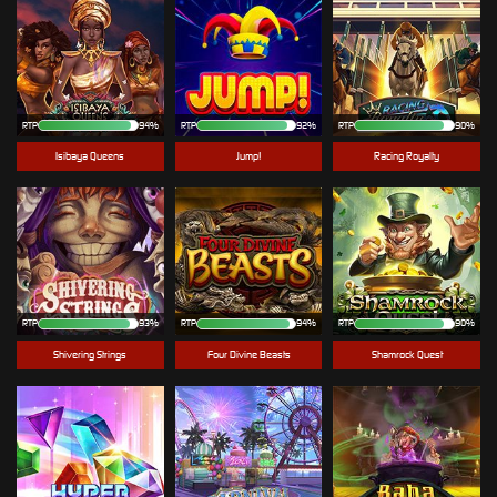
RTP
94%
RTP
92%
RTP
90%
Isibaya Queens
Jump!
Racing Royalty
RTP
93%
RTP
94%
RTP
90%
Shivering Strings
Four Divine Beasts
Shamrock Quest