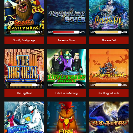
RTP
95%
RTP
81%
RTP
88%
Scruffy Scallywags
Treasure Diver
Oceans Call
RTP
84%
RTP
90%
RTP
88%
The Big Deal
Little Green Money
The Dragon Castle