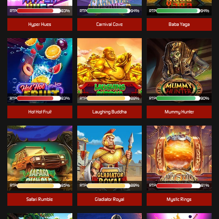
RTP
83%
RTP
94%
RTP
94%
Hyper Hues
Carnival Cove
Baba Yaga
RTP
83%
RTP
88%
RTP
90%
Hot Hot Fruit
Laughing Buddha
Mummy Hunter
RTP
85%
RTP
88%
RTP
81%
Safari Rumble
Gladiator Royal
Mystic Rings