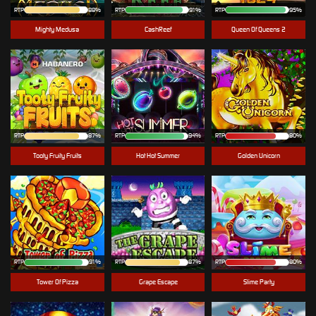
RTP
88%
RTP
91%
RTP
95%
Mighty Medusa
CashReef
Queen Of Queens 2
RTP
87%
RTP
94%
RTP
80%
Tooty Fruity Fruits
Hot Hot Summer
Golden Unicorn
RTP
91%
RTP
87%
RTP
80%
Tower Of Pizza
Grape Escape
Slime Party