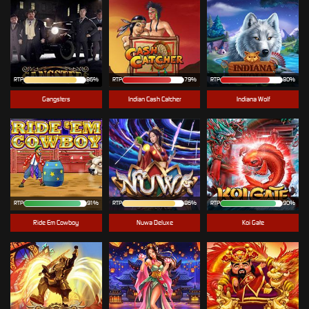
RTP
86%
RTP
79%
RTP
80%
Gangsters
Indian Cash Catcher
Indiana Wolf
RTP
91%
RTP
86%
RTP
90%
Ride Em Cowboy
Nuwa Deluxe
Koi Gate