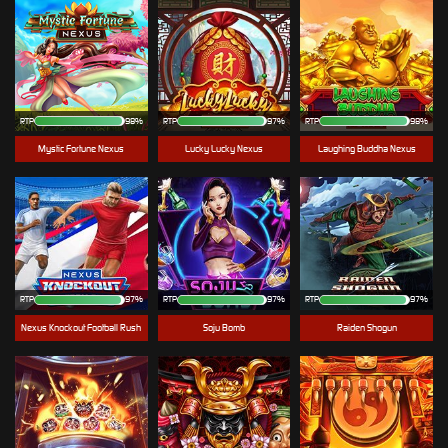
RTP
98%
RTP
97%
RTP
98%
Mystic Fortune Nexus
Lucky Lucky Nexus
Laughing Buddha Nexus
RTP
97%
RTP
97%
RTP
97%
Nexus Knockout Football Rush
Soju Bomb
Raiden Shogun