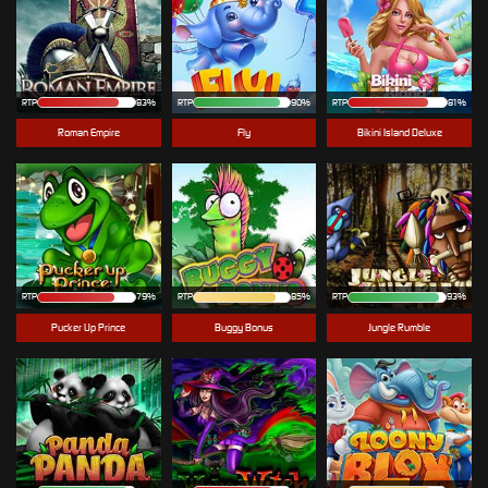
RTP
83%
RTP
90%
RTP
81%
Roman Empire
Fly
Bikini Island Deluxe
RTP
79%
RTP
85%
RTP
93%
Pucker Up Prince
Buggy Bonus
Jungle Rumble