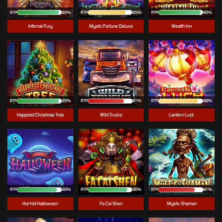
RTP
95%
RTP
85%
RTP
95%
Infernal Fury
Mystic Fortune Deluxe
Wealth Inn
RTP
95%
RTP
81%
RTP
89%
Happiest Christmas Tree
Wild Trucks
Lantern Luck
RTP
90%
RTP
90%
RTP
81%
Hot Hot Halloween
Fa Cai Shen
Mystic Shaman