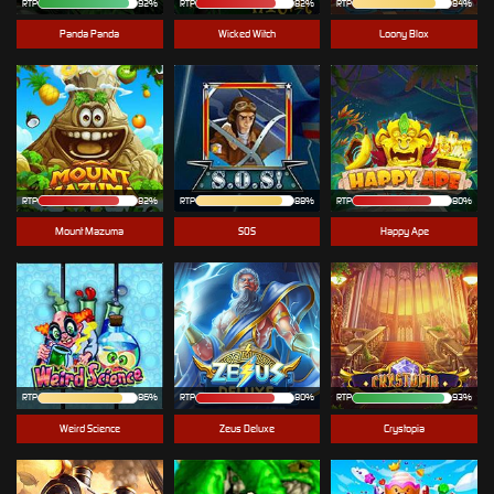
RTP
92%
RTP
82%
RTP
84%
Panda Panda
Wicked Witch
Loony Blox
RTP
82%
RTP
88%
RTP
80%
Mount Mazuma
SOS
Happy Ape
RTP
86%
RTP
80%
RTP
93%
Weird Science
Zeus Deluxe
Crystopia