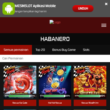
×
MESINSLOT Aplikasi Mobile
UNDUH
Jangan tampilkan lagi hari ini
HABANERO
Semua permainan
Top 20
Bonus Buy Game
Slots
RTP
97%
RTP
95%
RTP
98%
Nexus Koi Gate
Hot Hot Nexus
Nexus Wealth Inn