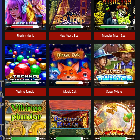
RTP
80%
RTP
92%
RTP
91%
Rhythm Nights
New Years Bash
Monster Mash Cash
TO OPEN
RTP
90%
RTP
84%
RTP
86%
Techno Tumble
Magic Oak
Super Twister
RTP
91%
RTP
93%
RTP
93%