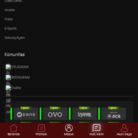
Crash Game
Arcade
Poker
E-Sports
Sabung Ayam
Komunitas
TELEGRAM
INSTAGRAM
Twitter
Beranda
Promosi
Masuk
Hub. Kami
Akun Saya