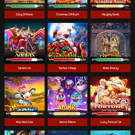
RTP
91%
RTP
92%
RTP
84%
Glory Of Rome
Christmas Gift Rush
Naughty Santa
RTP
80%
RTP
80%
RTP
94%
Santa's Inn
Santa's Village
Waltz Beauty
RTP
84%
RTP
88%
RTP
82%
Moo Moo Cow
Atomic Kittens
Lucky Fortune Cat