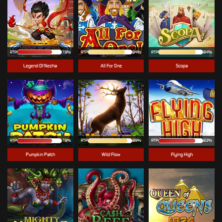
RTP
79%
RTP
84%
RTP
84%
Legend Of Nezha
All For One
Scopa
RTP
79%
RTP
89%
RTP
83%
Pumpkin Patch
Wild Flow
Flying High