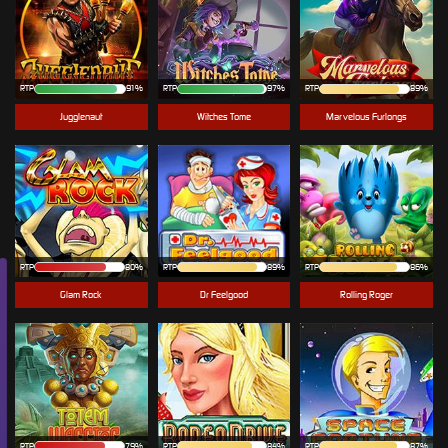
RTP
91%
RTP
97%
RTP
89%
Jugglenaut
Witches Tome
Marvelous Furlongs
RTP
80%
RTP
89%
RTP
86%
Glam Rock
Dr Feelgood
Rolling Roger
RTP
79%
RTP
84%
RTP
87%