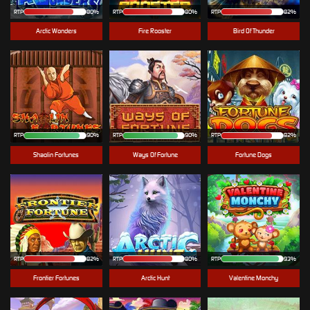
RTP
80%
RTP
80%
RTP
82%
Arctic Wonders
Fire Rooster
Bird Of Thunder
RTP
90%
RTP
90%
RTP
82%
Shaolin Fortunes
Ways Of Fortune
Fortune Dogs
RTP
82%
RTP
80%
RTP
93%
Frontier Fortunes
Arctic Hunt
Valentine Monchy