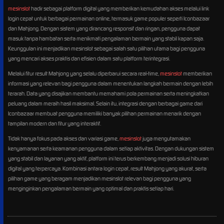
mesinslot
hadir sebagai platform digital yang memberikan kemudahan akses melalui link
login cepat untuk berbagai permainan online, termasuk game populer seperti Iconbazaar
dan Mahjong. Dengan sistem yang dirancang responsif dan ringan, pengguna dapat
masuk tanpa hambatan serta menikmati pengalaman bermain yang stabil kapan saja.
Keunggulan ini menjadikan mesinslot sebagai salah satu pilihan utama bagi pengguna
yang mencari akses praktis dan efisien dalam satu platform terintegrasi.
Melalui fitur result Mahjong yang selalu diperbarui secara real-time,
mesinslot
memberikan
informasi yang relevan bagi pengguna dalam menentukan langkah bermain dengan lebih
terarah. Data yang disajikan membantu memahami pola permainan serta meningkatkan
peluang dalam meraih hasil maksimal. Selain itu, integrasi dengan berbagai game dari
Iconbazaar membuat pengguna memiliki banyak pilihan permainan menarik dengan
tampilan modern dan fitur yang interaktif.
Tidak hanya fokus pada akses dan variasi game,
mesinslot
juga mengutamakan
kenyamanan serta keamanan pengguna dalam setiap aktivitas. Dengan dukungan sistem
yang stabil dan layanan yang aktif, platform ini terus berkembang menjadi solusi hiburan
digital yang terpercaya. Kombinasi antara login cepat, result Mahjong yang akurat, serta
pilihan game yang beragam menjadikan mesinslot relevan bagi pengguna yang
menginginkan pengalaman bermain yang optimal dan praktis setiap hari.