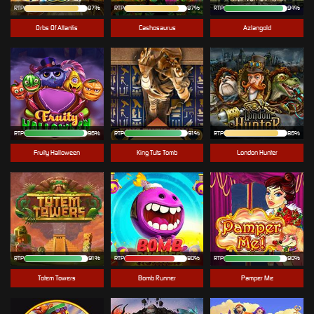
RTP
87%
RTP
87%
RTP
94%
Orbs Of Atlantis
Cashosaurus
Azlangold
RTP
96%
RTP
91%
RTP
86%
Fruity Halloween
King Tuts Tomb
London Hunter
RTP
91%
RTP
80%
RTP
90%
Totem Towers
Bomb Runner
Pamper Me