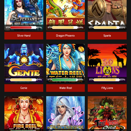
RTP
81%
RTP
84%
RTP
89%
Silver Hand
Dragon Phoenix
Sparta
RTP
84%
RTP
94%
RTP
85%
Genie
Water Reel
Fifty Lions