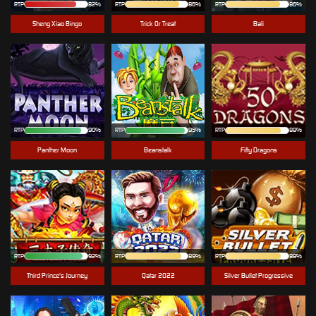
RTP
82%
RTP
86%
RTP
86%
Sheng Xiao Bingo
Trick Or Treat
Bali
RTP
90%
RTP
95%
RTP
88%
Panther Moon
Beanstalk
Fifty Dragons
RTP
92%
RTP
89%
RTP
88%
Third Prince's Journey
Qatar 2022
Silver Bullet Progressive