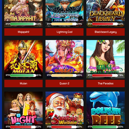
RTP
93%
RTP
84%
RTP
82%
Majapahit
Lightning God
Blackbeard Legacy
RTP
91%
RTP
86%
RTP
79%
Mulan
Queen 2
Thai Paradise
RTP
83%
RTP
80%
RTP
95%