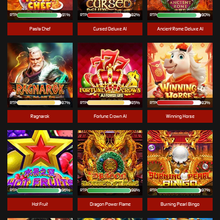
RTP
91%
RTP
82%
RTP
90%
Pasta Chef
Cursed Deluxe AI
Ancient Rome Deluxe AI
RTP
87%
RTP
85%
RTP
83%
Ragnarok
Fortune Crown AI
Winning Horse
RTP
96%
RTP
98%
RTP
97%
Hot Fruit
Dragon Power Flame
Burning Pearl Bingo