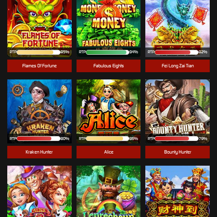
RTP
85%
RTP
94%
RTP
82%
Flames Of Fortune
Fabulous Eights
Fei Long Zai Tian
RTP
80%
RTP
86%
RTP
79%
Kraken Hunter
Alice
Bounty Hunter