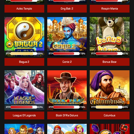
RTP
81%
RTP
80%
RTP
83%
Aztec Temple
Ong Bak 2
Respin Mania
RTP
86%
RTP
79%
RTP
81%
Bagua 2
Genie 2
Bonus Bear
RTP
83%
RTP
79%
RTP
84%
League Of Legends
Book Of Ra Deluxe
Columbus