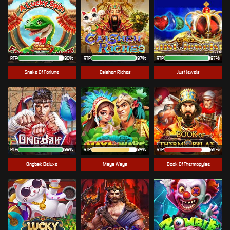
RTP
90%
RTP
97%
RTP
97%
Snake Of Fortune
Caishen Riches
Just Jewels
RTP
98%
RTP
84%
RTP
81%
Ongbak Deluxe
Maya Ways
Book Of Thermopylae