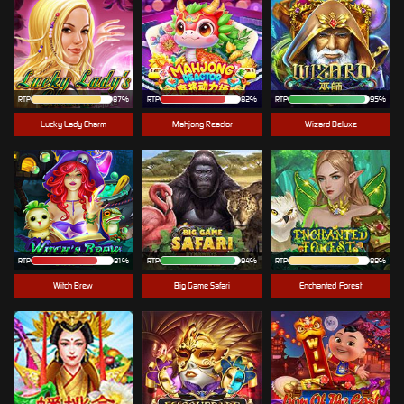
RTP
87%
RTP
82%
RTP
95%
Lucky Lady Charm
Mahjong Reactor
Wizard Deluxe
RTP
81%
RTP
94%
RTP
88%
Witch Brew
Big Game Safari
Enchanted-Forest