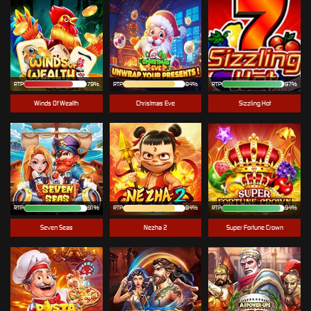
RTP
79%
RTP
84%
RTP
97%
Winds Of Wealth
Christmas Eve
Sizzling Hot
RTP
91%
RTP
84%
RTP
94%
Seven Seas
Nezha 2
Super Fortune Crown