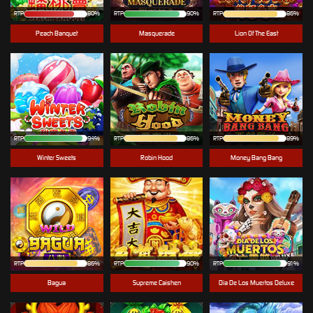
RTP
80%
RTP
90%
RTP
86%
Peach Banquet
Masquerade
Lion Of The East
RTP
94%
RTP
86%
RTP
89%
Winter Sweets
Robin Hood
Money Bang Bang
RTP
86%
RTP
90%
RTP
91%
Bagua
Supreme Caishen
Dia De Los Muertos Deluxe