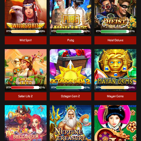
RTP
89%
RTP
92%
RTP
91%
Wild Spirit
Pubg
Heist Deluxe
RTP
81%
RTP
91%
RTP
84%
Safari Life 2
Octagon Gem 2
Mayan Gems