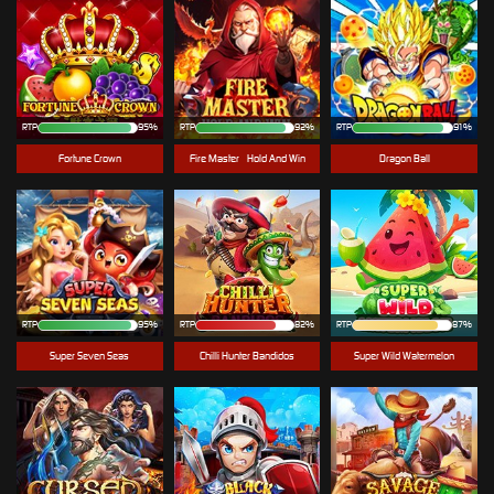
RTP
95%
RTP
92%
RTP
91%
Fortune Crown
Fire Master - Hold And Win
Dragon Ball
RTP
95%
RTP
82%
RTP
87%
Super Seven Seas
Chilli Hunter Bandidos
Super Wild Watermelon