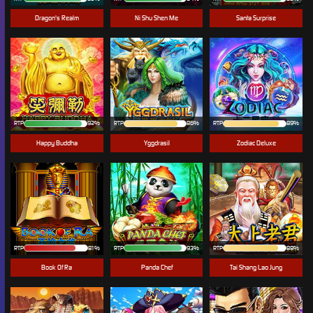
Dragon's Realm
Ni Shu Shen Me
Santa Surprise
RTP
92%
RTP
86%
RTP
89%
Happy Buddha
Yggdrasil
Zodiac Deluxe
RTP
81%
RTP
93%
RTP
88%
Book Of Ra
Panda Chef
Tai Shang Lao Jung