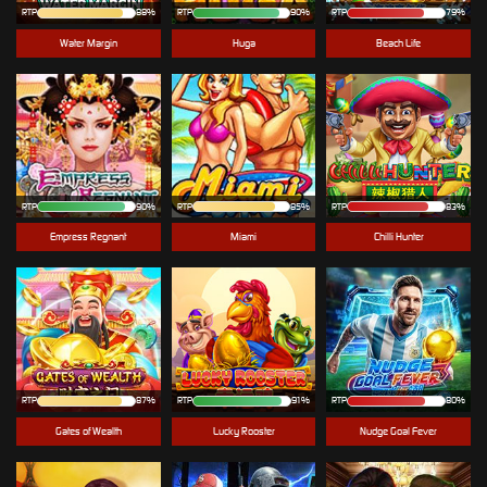
RTP
88%
RTP
90%
RTP
79%
Water Margin
Huga
Beach Life
RTP
90%
RTP
85%
RTP
83%
Empress Regnant
Miami
Chilli Hunter
RTP
87%
RTP
91%
RTP
80%
Gates of Wealth
Lucky Rooster
Nudge Goal Fever