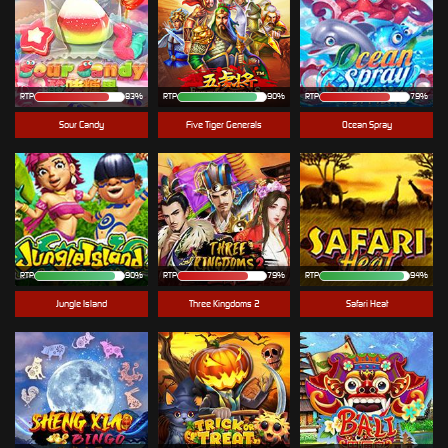
RTP
83%
RTP
90%
RTP
79%
Sour Candy
Five Tiger Generals
Ocean Spray
RTP
90%
RTP
79%
RTP
94%
Jungle Island
Three Kingdoms 2
Safari Heat