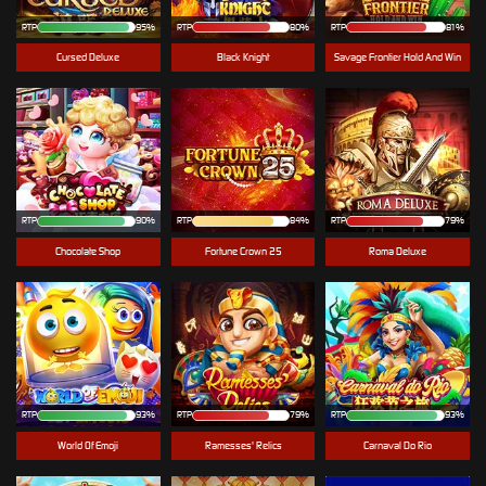
RTP
95%
RTP
80%
RTP
81%
Cursed Deluxe
Black Knight
Savage Frontier Hold And Win
RTP
90%
RTP
84%
RTP
79%
Chocolate Shop
Fortune Crown 25
Roma Deluxe
RTP
93%
RTP
79%
RTP
93%
World Of Emoji
Ramesses' Relics
Carnaval Do Rio