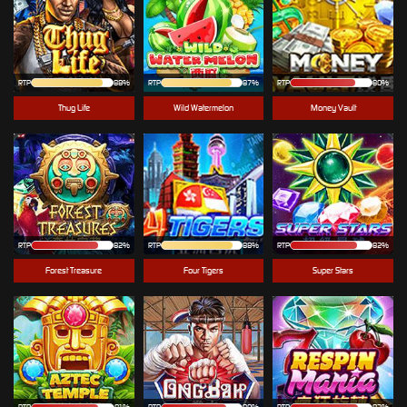
RTP
88%
RTP
87%
RTP
80%
Thug Life
Wild Watermelon
Money Vault
RTP
82%
RTP
88%
RTP
82%
Forest Treasure
Four Tigers
Super Stars