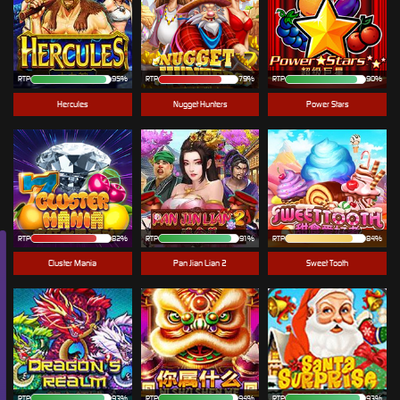
RTP
95%
RTP
79%
RTP
90%
Hercules
Nugget Hunters
Power Stars
RTP
82%
RTP
91%
RTP
84%
Cluster Mania
Pan Jian Lian 2
Sweet Tooth
RTP
93%
RTP
94%
RTP
93%