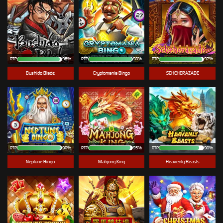
RTP
96%
RTP
98%
RTP
97%
Bushido Blade
Cryptomania Bingo
SCHEHERAZADE
RTP
98%
RTP
95%
RTP
90%
Neptune Bingo
Mahjong King
Heavenly Beasts