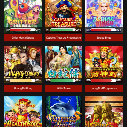
RTP
81%
RTP
90%
RTP
82%
Critter Mania Deluxe
Captains Treasure Progressive
Zodiac Bingo
RTP
87%
RTP
92%
RTP
83%
Huang Fei Hong
White Snake
Lucky God Progressive