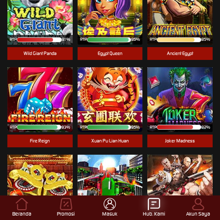
RTP
81%
RTP
95%
RTP
85%
Wild Giant Panda
Egypt Queen
Ancient Egypt
RTP
93%
RTP
95%
RTP
82%
Fire Reign
Xuan Pu Lian Huan
Joker Madness
Beranda
Promosi
Masuk
Hub. Kami
Akun Saya
RTP
89%
RTP
95%
RTP
81%