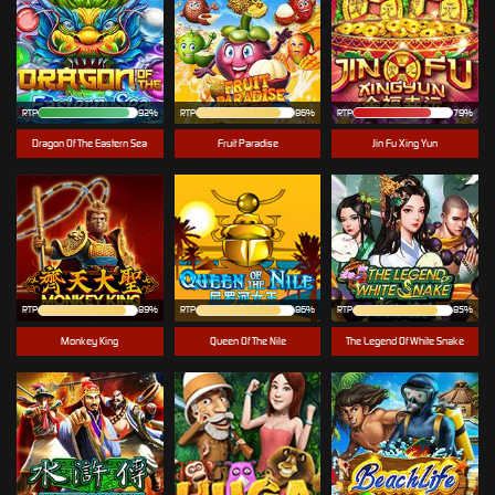
RTP
92%
RTP
86%
RTP
79%
Dragon Of The Eastern Sea
Fruit Paradise
Jin Fu Xing Yun
RTP
89%
RTP
86%
RTP
85%
Monkey King
Queen Of The Nile
The Legend Of White Snake