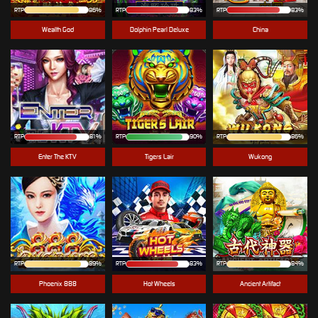
RTP
86%
RTP
83%
RTP
83%
Wealth God
Dolphin Pearl Deluxe
China
RTP
81%
RTP
90%
RTP
86%
Enter The KTV
Tigers Lair
Wukong
RTP
89%
RTP
83%
RTP
84%
Phoenix 888
Hot Wheels
Ancient Artifact