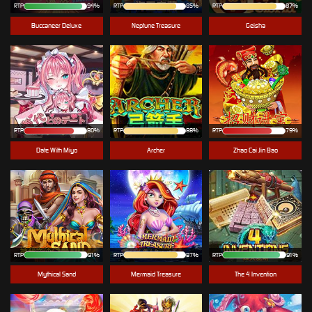
RTP
94%
RTP
85%
RTP
87%
Buccaneer Deluxe
Neptune Treasure
Geisha
RTP
80%
RTP
88%
RTP
79%
Date With Miyo
Archer
Zhao Cai Jin Bao
RTP
91%
RTP
87%
RTP
91%
Mythical Sand
Mermaid Treasure
The 4 Invention