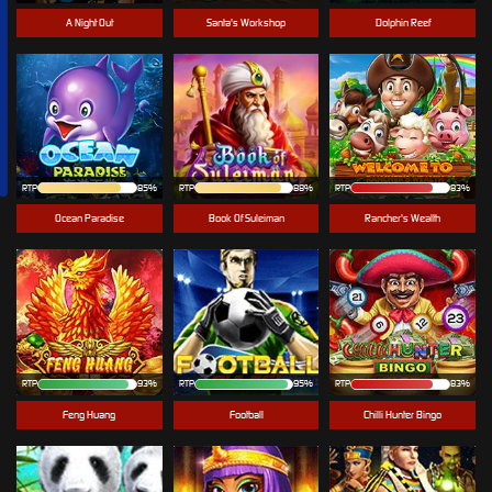
A Night Out
Santa's Workshop
Dolphin Reef
RTP
85%
RTP
88%
RTP
83%
Ocean Paradise
Book Of Suleiman
Rancher's Wealth
RTP
93%
RTP
95%
RTP
83%
Feng Huang
Football
Chilli Hunter Bingo