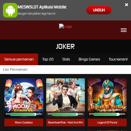
×
MESINSLOT Aplikasi Mobile
UNDUH
Jangan tampilkan lagi hari ini
JOKER
Semua permainan
Top 20
Slots
Bingo Games
Tournament
RTP
95%
RTP
95%
RTP
90%
Moon Goddess
Steamboat Ride : Hold And Win
Legend Of Persia