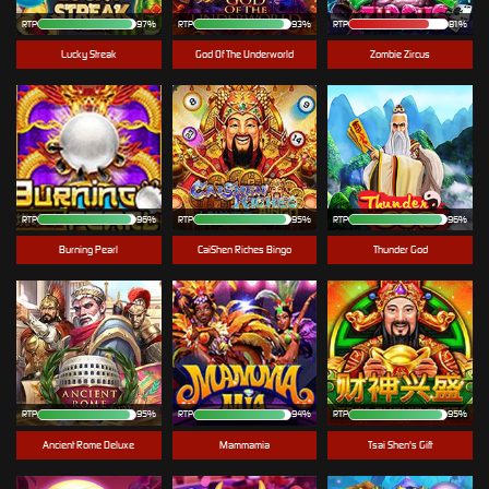
RTP
97%
RTP
93%
RTP
81%
Lucky Streak
God Of The Underworld
Zombie Zircus
RTP
96%
RTP
95%
RTP
96%
Burning Pearl
CaiShen Riches Bingo
Thunder God
RTP
95%
RTP
94%
RTP
95%
Ancient Rome Deluxe
Mammamia
Tsai Shen's Gift