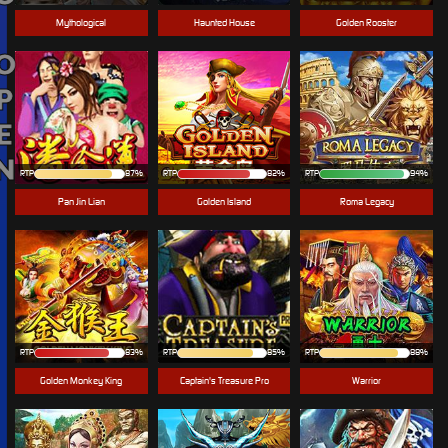
Mythological
Haunted House
Golden Rooster
RTP
87%
RTP
82%
RTP
94%
Pan Jin Lian
Golden Island
Roma Legacy
RTP
83%
RTP
85%
RTP
88%
Golden Monkey King
Captain's Treasure Pro
Warrior