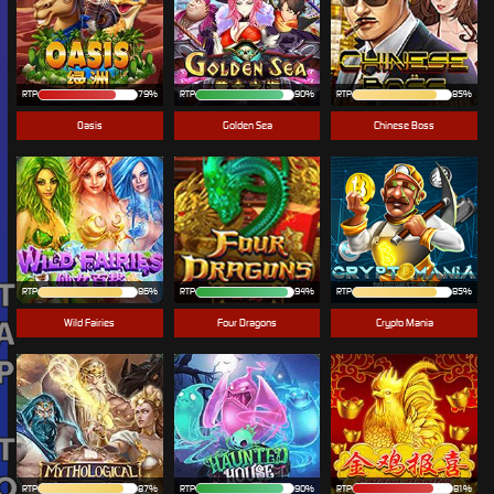
RTP
79%
RTP
90%
RTP
85%
Oasis
Golden Sea
Chinese Boss
TO OPEN
RTP
86%
RTP
94%
RTP
85%
Wild Fairies
Four Dragons
Crypto Mania
RTP
87%
RTP
90%
RTP
81%