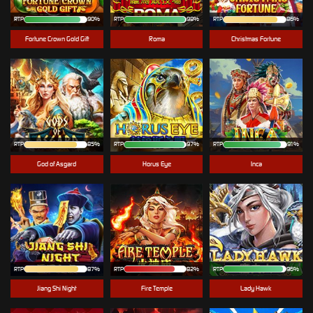
RTP
90%
RTP
98%
RTP
86%
Fortune Crown Gold Gift
Roma
Christmas Fortune
RTP
85%
RTP
97%
RTP
91%
God of Asgard
Horus Eye
Inca
RTP
87%
RTP
82%
RTP
96%
Jiang Shi Night
Fire Temple
Lady Hawk