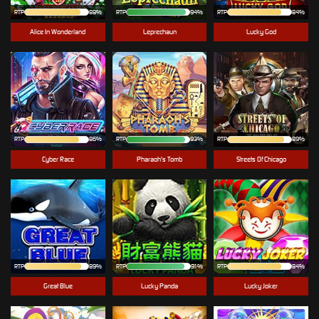
RTP
88%
RTP
94%
RTP
84%
Alice In Wonderland
Leprechaun
Lucky God
RTP
86%
RTP
93%
RTP
89%
Cyber Race
Pharaoh's Tomb
Streets Of Chicago
RTP
89%
RTP
91%
RTP
84%
Great Blue
Lucky Panda
Lucky Joker