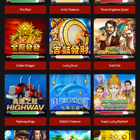
RTP
90%
RTP
89%
RTP
82%
Fire Reel
Arctic Treasure
Three Kingdoms Quest
RTP
95%
RTP
89%
RTP
83%
Golden Dragon
Lucky Drum
Gold Trail
RTP
93%
RTP
85%
RTP
83%
Highway Kings
Dolphin Treasure
Super Lucky Elephant