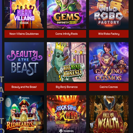
Neon Villains Doublemax
Gems Infinity Reels
Wild Robo Factory
TO OPEN
Beauty and the Beast
Big Benji Bonanza
Cazino Cosmos