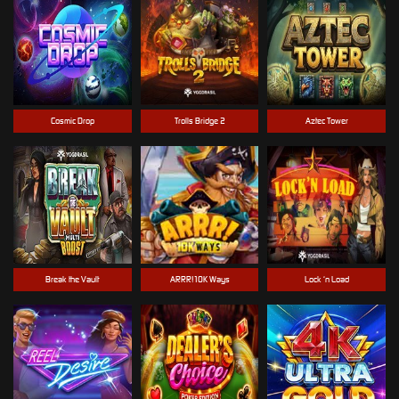
Cosmic Drop
Trolls Bridge 2
Aztec Tower
Break the Vault
ARRR!10K Ways
Lock ‘n Load