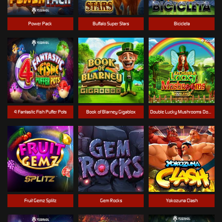
Power Pack
Buffalo Super Stars
Bicicleta
4 Fantastic Fish Puffer Pots
Book of Blarney Gigablox
Double Lucky Mushrooms Doublemax
Fruit Gemz Splitz
Gem Rocks
Yokozuna Clash