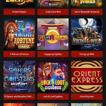
Ancient Eclipse
Gods Gone Wild
Jack’s Beanstalk Bonanza
4 Wolves of Fortune
Gigagong Gigablox
Vikings go Wild
Of Sabers and Monsters Wild Fight
Lock & Loot Gigablox
Orient Express