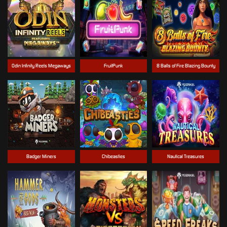
Odin Infinity Reels Megaways
FruitPunk
8 Balls of Fire Blazing Bounty
Badger Miners
Chibeasties
Nautical Treasures