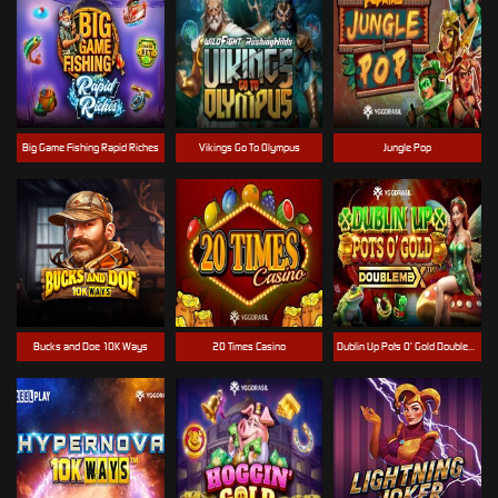
Big Game Fishing Rapid Riches
Vikings Go To Olympus
Jungle Pop
Bucks and Doe 10K Ways
20 Times Casino
Dublin Up Pots O’ Gold DoubleMax™