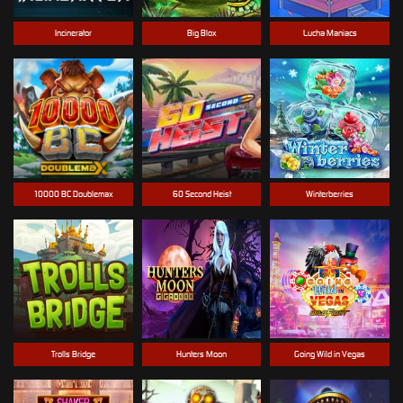
Incinerator
Big Blox
Lucha Maniacs
10000 BC Doublemax
60 Second Heist
Winterberries
Trolls Bridge
Hunters Moon
Going Wild in Vegas