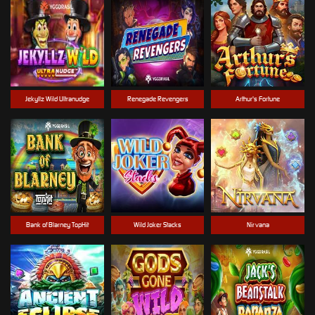
Jekyllz Wild Ultranudge
Renegade Revengers
Arthur's Fortune
Bank of Blarney TopHit
Wild Joker Stacks
Nirvana