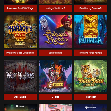
Ramesses Gold 10K Ways
Valley of the Gods 2
Dead Lucky DuoMax™
Pharaoh’s Gaze Doublemax
Sahara Nights
Towering Pays Valhalla
Wolf Hunters
E-Force
Tiger Tiger