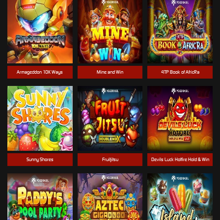
Armageddon 10K Ways
Mine and Win
4TP Book of AfricRa
Sunny Shores
Fruitjitsu
Devils Luck Hotfire Hold & Win