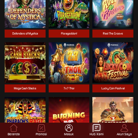
Defenders of Mystica
Florageddon!
Reel The Groove
Mega Cash Stacks
7x7 Thor
Lucky Coin Festival
Beranda
Promosi
Masuk
Hub. Kami
Akun Saya