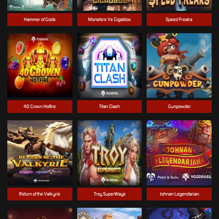
Hammer of Gods
Monsters Vs Gigablox
Speed Freaks
40 Crown Hotfire
Titan Clash
Gunpowder
Return of the Valkyrie
Troy SuperWays
Johnan Legendarian