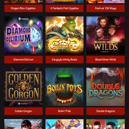
Dragon Blox Gigablox
4 Fantastic Fish Gigablox
Festival 10K Ways
Diamond Delirium
Gargoyle Infinity Reels
Blood Moon Wilds
Golden Gorgon
Boilin' Pots
Double Dragons