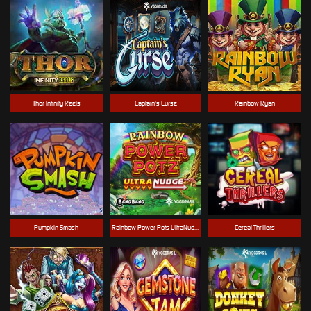
Thor Infinity Reels
Captain's Curse
Rainbow Ryan
Pumpkin Smash
Rainbow Power Pots UltraNudge
Cereal Thrillers