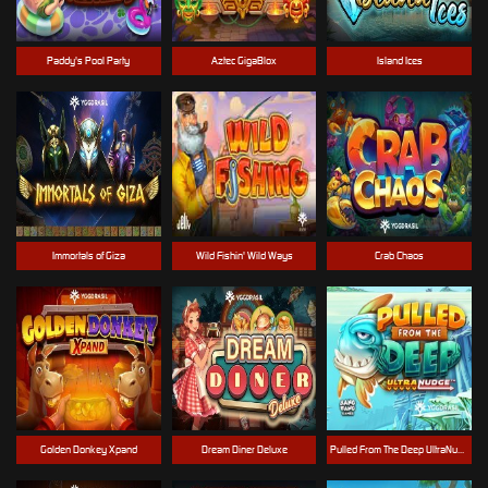
Paddy's Pool Party
Aztec GigaBlox
Island Ices
Immortals of Giza
Wild Fishin' Wild Ways
Crab Chaos
Golden Donkey Xpand
Dream Diner Deluxe
Pulled From The Deep UltraNudge