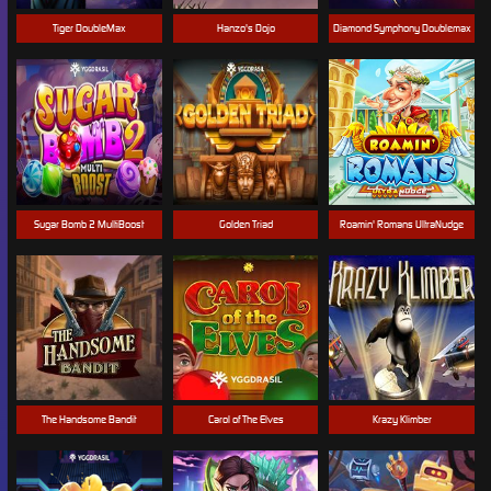
Tiger DoubleMax
Hanzo's Dojo
Diamond Symphony Doublemax
Sugar Bomb 2 MultiBoost
Golden Triad
Roamin' Romans UltraNudge
The Handsome Bandit
Carol of The Elves
Krazy Klimber