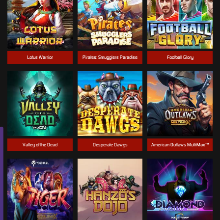
Lotus Warrior
Pirates: Smugglers Paradise
Football Glory
Valley of the Dead
Desperate Dawgs
American Outlaws MultiMax™