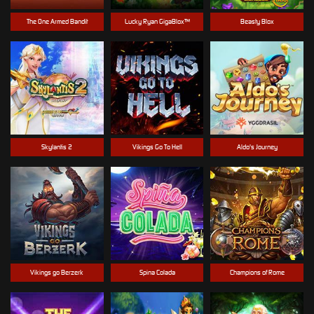
The One Armed Bandit
Lucky Ryan GigaBlox™
Beasty Blox
Skylantis 2
Vikings Go To Hell
Aldo's Journey
Vikings go Berzerk
Spina Colada
Champions of Rome