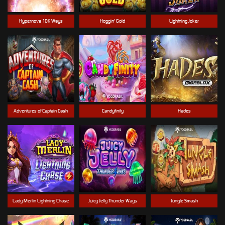
Hypernova 10K Ways
Hoggin' Gold
Lightning Joker
Adventures of Captain Cash
Candyfinity
Hades
Lady Merlin Lightning Chase
Juicy Jelly Thunder Ways
Jungle Smash