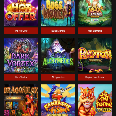
The Hot Offer
Bugs Money
Max Elements
Dark Vortex
Alchymedes
Raptor Doublemax