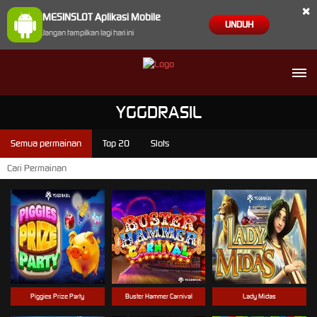
×
MESINSLOT Aplikasi Mobile
UNDUH
Jangan tampilkan lagi hari ini
YGGDRASIL
Semua permainan
Top 20
Slots
Piggies Prize Party
Buster Hammer Carnival
Lady Midas