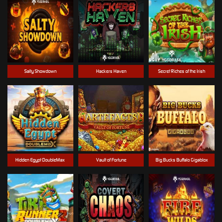
Salty Showdown
Hackers Haven
Secret Riches of the Irish
Hidden Egypt DoubleMax
Vault of Fortune
Big Bucks Buffalo Gigablox