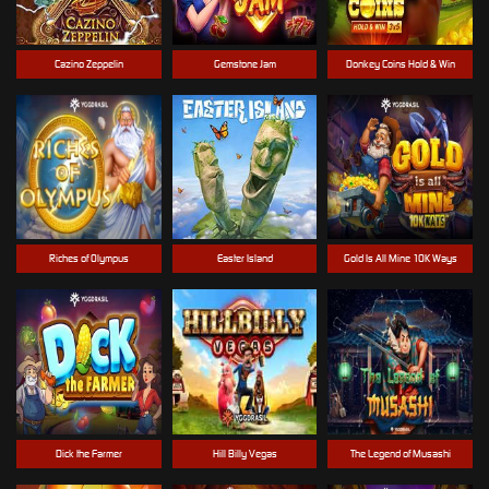
Cazino Zeppelin
Gemstone Jam
Donkey Coins Hold & Win
Riches of Olympus
Easter Island
Gold Is All Mine 10K Ways
Dick the Farmer
Hill Billy Vegas
The Legend of Musashi