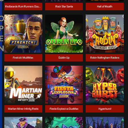
Redbeards Rum Runners DoubleMax™
Rock Star Santa
Hall of Wealth
Firekick! MultiMax
Dublin Up
Robin Nottingham Raiders
Martian Miner Infinity Reels
Fiesta Explosiva DuoMax
Hyperburst