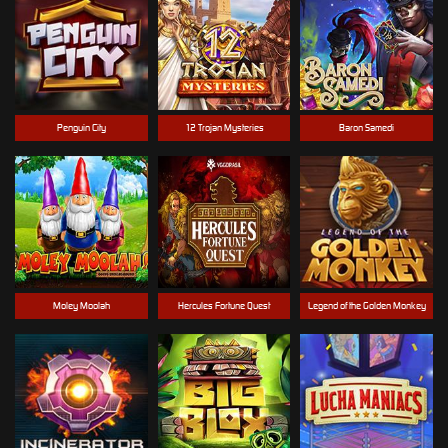
Penguin City
12 Trojan Mysteries
Baron Samedi
Moley Moolah
Hercules Fortune Quest
Legend of the Golden Monkey