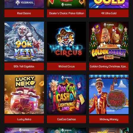
Reel Desire
Dealer’s Choice: Poker Edition
4K Ultra Gold
90k Yeti Gigablox
Wicked Circus
Golden Donkey Christmas Xpand
Lucky Neko
CooCoo Cashoo
Midway Money