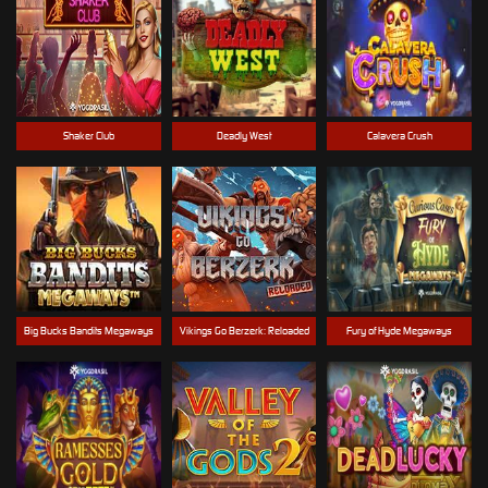
Shaker Club
Deadly West
Calavera Crush
Big Bucks Bandits Megaways
Vikings Go Berzerk: Reloaded
Fury of Hyde Megaways