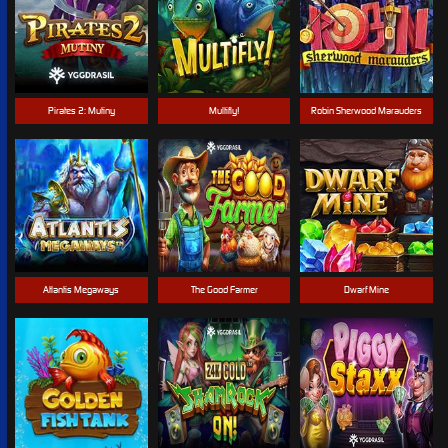
Pirates 2: Mutiny
Multifly!
Robin Sherwood Marauders
Atlantis Megaways
The Good Farmer
Dwarf Mine