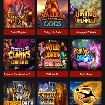
Gods VS Gigablox
Valley of the Gods
Vikings go to Valhalla
Professor ClankÃ¢â‚¬â„¢s Combinator
Wild Joker Blitz
Druid’s Drop