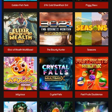
Golden Fish Tank
24k Gold ShamRock On!
Piggy Staxx
Elixir of Wealth MultiBoost
The Bounty Hunter
Seasons
Jellycious
Crystal Falls
Fast Fruits Doublemax