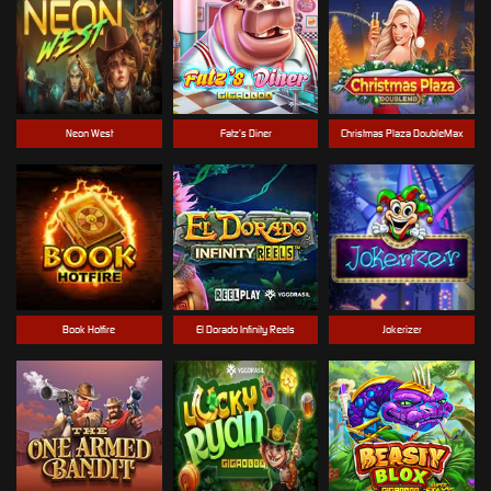
Neon West
Fatz’s Diner
Christmas Plaza DoubleMax
Book Hotfire
El Dorado Infinity Reels
Jokerizer