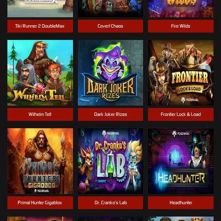
Tiki Runner 2 DoubleMax
Covert Chaos
Fire Wilds
Wilhelm Tell
Dark Joker Rizes
Frontier Lock & Load
Primal Hunter Gigablox
Dr. Cranko’s Lab
Headhunter