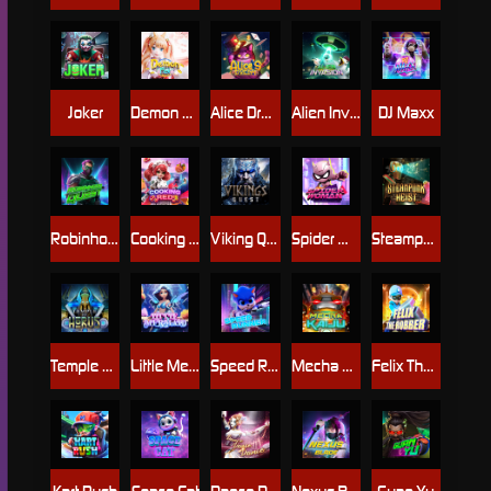
Joker
Demon Fox
Alice Dream
Alien Invasion
DJ Maxx
Robinhood Quest
Cooking Red
Viking Quest
Spider Woman
Steampunk Heist
Temple of Horus
Little Mermaid
Speed Runner
Mecha Kaiju
Felix The Robber