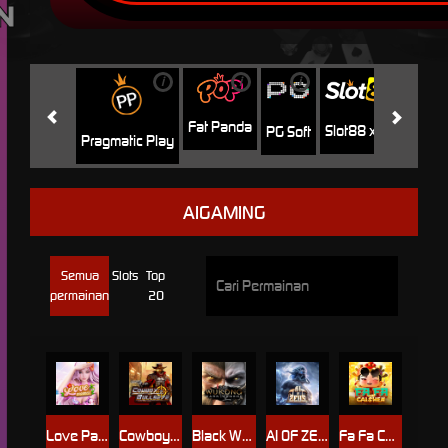
i
i
i
i
i
Facha
Fat Panda
Slot88 x PP
PG Soft
Pragmatic Play
AIGAMING
Semua
Slots
Top
permainan
20
Love Paradise
Cowboy Bullseye
Black WuKong
AI OF ZEUS
Fa Fa Caishen