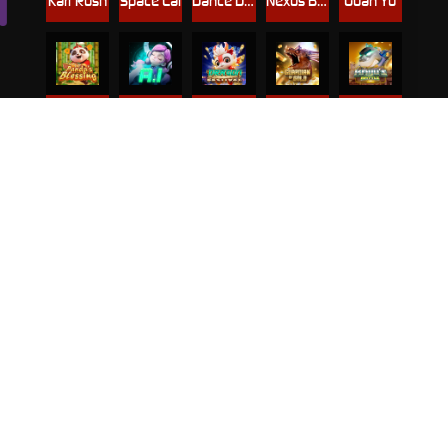
Kart Rush
Space Cat
Dance Dance Dance
Nexus Blade
Guan Yu
PANDA BLESSING
A.I
Dragon Festive
Guardian of Gold
Kaiju Battle
Lumina Drift
Magica Owl
Sushi Avenger
Valkyrie Profile
MESINSLOT: Link Login Game Iconbazaar Result Mahjong
Paling Cepat
MESINSLOT: Link Login
Game Iconbazaar Result