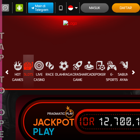
Main di
MASUK
DAFTAR
Telegram
TO OPEN
HOT
SLOTS
LIVE
RACE
OLAHRAGA
CRASH
ARCADE
POKER
E-
SABUNG
PROM
GAMES
CASINO
GAME
SPORTS
AYAM
IDR
12,700,
JACKPOT
PLAY