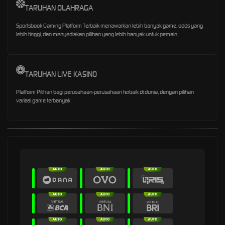
TARUHAN OLAHRAGA
Sportsbook Gaming Platform Terbaik menawarkan lebih banyak game, odds yang
lebih tinggi, dan menyediakan pilihan yang lebih banyak untuk pemain.
TARUHAN LIVE KASINO
Platform Pilihan bagi perusahaan-perusahaan terbaik di dunia, dengan pilihan
variasi game terbanyak