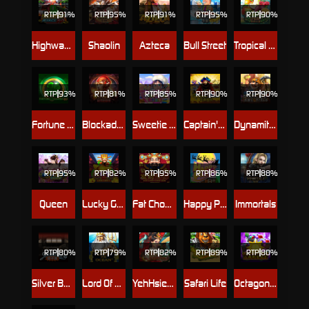
RTP
91%
RTP
95%
RTP
91%
RTP
95%
RTP
90%
Highway Kings Progressive
Shaolin
Azteca
Bull Street
Tropical Crush
RTP
93%
RTP
81%
RTP
85%
RTP
90%
RTP
90%
Fortune Clover 40
Blockade Runner
Sweetie Crush
Captain's Treasure
Dynamite Reels
RTP
95%
RTP
82%
RTP
95%
RTP
86%
RTP
88%
Queen
Lucky God Progressive 2
Fat Choy Choy Sun
Happy Party
Immortals
RTP
80%
RTP
79%
RTP
82%
RTP
89%
RTP
80%
Silver Bullet
Lord Of The Ocean
YehHsien Deluxe
Safari Life
Octagon Gem