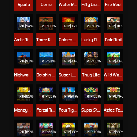
Sparta
Genie
Water Reel
Fifty Lions
Fire Reel
RTP
94%
RTP
80%
RTP
86%
RTP
81%
RTP
84%
Arctic Treasure
Three Kingdoms Quest
Golden Dragon
Lucky Drum
Gold Trail
RTP
93%
RTP
91%
RTP
90%
RTP
85%
RTP
90%
Highway Kings
Dolphin Treasure
Super Lucky Elephant
Thug Life
Wild Watermelon
RTP
85%
RTP
83%
RTP
91%
RTP
83%
RTP
84%
Money Vault
Forest Treasure
Four Tigers
Super Stars
Aztec Temple
RTP
89%
RTP
86%
RTP
93%
RTP
79%
RTP
83%