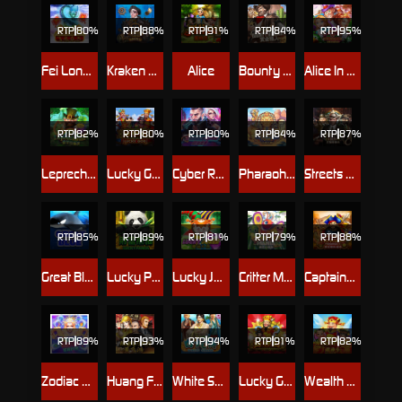
RTP
80%
RTP
88%
RTP
91%
RTP
84%
RTP
95%
Fei Long Zai Tian
Kraken Hunter
Alice
Bounty Hunter
Alice In Wonderland
RTP
82%
RTP
80%
RTP
80%
RTP
84%
RTP
87%
Leprechaun
Lucky God
Cyber Race
Pharaoh's Tomb
Streets Of Chicago
RTP
85%
RTP
89%
RTP
81%
RTP
79%
RTP
88%
Great Blue
Lucky Panda
Lucky Joker
Critter Mania Deluxe
Captains Treasure Progressive
RTP
89%
RTP
93%
RTP
94%
RTP
91%
RTP
82%
Zodiac Bingo
Huang Fei Hong
White Snake
Lucky God Progressive
Wealth God