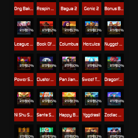
Ong Bak 2
Respin Mania
Bagua 2
Genie 2
Bonus Bear
RTP
81%
RTP
82%
RTP
93%
RTP
83%
RTP
81%
League Of Legends
Book Of Ra Deluxe
Columbus
Hercules
Nugget Hunters
RTP
82%
RTP
89%
RTP
90%
RTP
92%
RTP
82%
Power Stars
Cluster Mania
Pan Jian Lian 2
Sweet Tooth
Dragon's Realm
RTP
86%
RTP
85%
RTP
83%
RTP
82%
RTP
84%
Ni Shu Shen Me
Santa Surprise
Happy Buddha
Yggdrasil
Zodiac Deluxe
RTP
80%
RTP
79%
RTP
90%
RTP
93%
RTP
79%