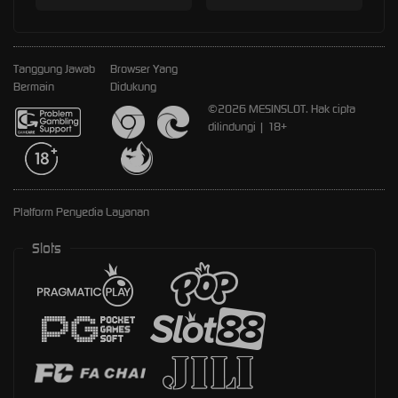
Tanggung Jawab
Browser Yang
Bermain
Didukung
©2026 MESINSLOT. Hak cipta
dilindungi | 18+
Platform Penyedia Layanan
Slots