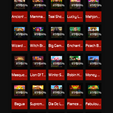
RTP
95%
RTP
84%
RTP
86%
RTP
89%
RTP
79%
Ancient Rome Deluxe
Mammamia
Tsai Shen's Gift
Lucky Lady Charm
Mahjong Reactor
RTP
84%
RTP
84%
RTP
88%
RTP
80%
RTP
81%
Wizard Deluxe
Witch Brew
Big Game Safari
Enchanted-Forest
Peach Banquet
RTP
91%
RTP
94%
RTP
95%
RTP
89%
RTP
91%
Masquerade
Lion Of The East
Winter Sweets
Robin Hood
Money Bang Bang
RTP
85%
RTP
80%
RTP
93%
RTP
84%
RTP
81%
Bagua
Supreme Caishen
Dia De Los Muertos Deluxe
Flames Of Fortune
Fabulous Eights