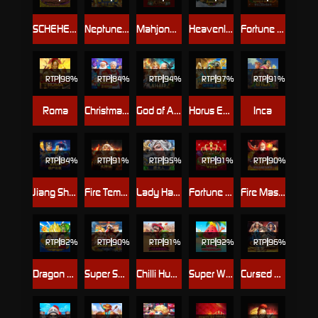
SCHEHERAZADE
Neptune Bingo
Mahjong King
Heavenly Beasts
Fortune Crown Gold Gift
RTP
98%
RTP
84%
RTP
94%
RTP
97%
RTP
91%
Roma
Christmas Fortune
God of Asgard
Horus Eye
Inca
RTP
84%
RTP
91%
RTP
95%
RTP
91%
RTP
90%
Jiang Shi Night
Fire Temple
Lady Hawk
Fortune Crown
Fire Master - Hold And Win
RTP
82%
RTP
90%
RTP
91%
RTP
92%
RTP
96%
Dragon Ball
Super Seven Seas
Chilli Hunter Bandidos
Super Wild Watermelon
Cursed Deluxe