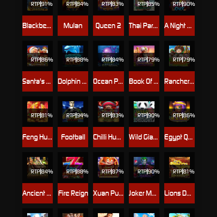
RTP
91%
RTP
84%
RTP
83%
RTP
85%
RTP
90%
Blackbeard Legacy
Mulan
Queen 2
Thai Paradise
A Night Out
RTP
86%
RTP
88%
RTP
84%
RTP
79%
RTP
79%
Santa's Workshop
Dolphin Reef
Ocean Paradise
Book Of Suleiman
Rancher's Wealth
RTP
81%
RTP
94%
RTP
83%
RTP
90%
RTP
86%
Feng Huang
Football
Chilli Hunter Bingo
Wild Giant Panda
Egypt Queen
RTP
84%
RTP
88%
RTP
87%
RTP
90%
RTP
81%
Ancient Egypt
Fire Reign
Xuan Pu Lian Huan
Joker Madness
Lions Dance