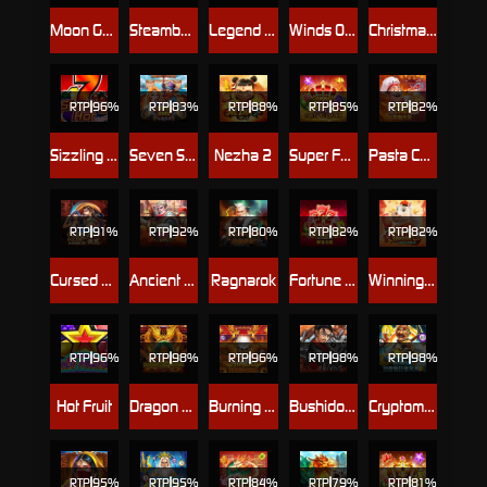
Moon Goddess
Steamboat Ride : Hold And Win
Legend Of Persia
Winds Of Wealth
Christmas Eve
RTP
96%
RTP
83%
RTP
88%
RTP
85%
RTP
82%
Sizzling Hot
Seven Seas
Nezha 2
Super Fortune Crown
Pasta Chef
RTP
91%
RTP
92%
RTP
80%
RTP
82%
RTP
82%
Cursed Deluxe AI
Ancient Rome Deluxe AI
Ragnarok
Fortune Crown AI
Winning Horse
RTP
96%
RTP
98%
RTP
96%
RTP
98%
RTP
98%
Hot Fruit
Dragon Power Flame
Burning Pearl Bingo
Bushido Blade
Cryptomania Bingo
RTP
95%
RTP
95%
RTP
84%
RTP
79%
RTP
81%