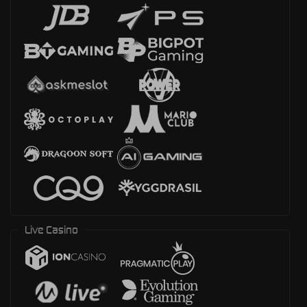
Live Casino