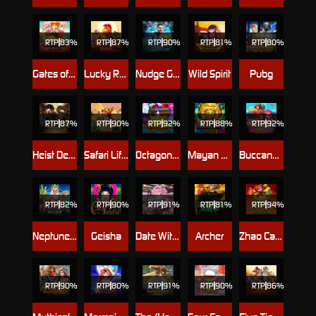
RTP
83%
RTP
87%
RTP
90%
RTP
81%
RTP
80%
Gates of Wealth
Lucky Rooster
Nudge Goal Fever
Wild Spirit
Pubg
RTP
87%
RTP
90%
RTP
92%
RTP
88%
RTP
92%
Heist Deluxe
Safari Life 2
Octagon Gem 2
Mayan Gems
Buccaneer Deluxe
RTP
82%
RTP
90%
RTP
91%
RTP
81%
RTP
94%
Neptune Treasure
Geisha
Date With Miyo
Archer
Zhao Cai Jin Bao
RTP
90%
RTP
80%
RTP
91%
RTP
90%
RTP
86%