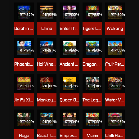
RTP
87%
RTP
95%
RTP
92%
RTP
85%
RTP
80%
Dolphin Pearl Deluxe
China
Enter The KTV
Tigers Lair
Wukong
RTP
94%
RTP
91%
RTP
92%
RTP
90%
RTP
88%
Phoenix 888
Hot Wheels
Ancient Artifact
Dragon Of The Eastern Sea
Fruit Paradise
RTP
88%
RTP
86%
RTP
79%
RTP
84%
RTP
83%
Jin Fu Xing Yun
Monkey King
Queen Of The Nile
The Legend Of White Snake
Water Margin
RTP
92%
RTP
94%
RTP
94%
RTP
93%
RTP
95%
Huga
Beach Life
Empress Regnant
Miami
Chilli Hunter