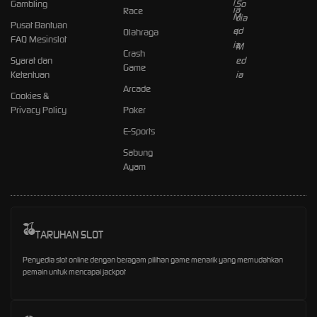
Gambling
Race
Pusat Bantuan
Olahraga
FAQ Mesinslot
Crash
Syarat dan
Game
Ketentuan
Arcade
Cookies &
Privacy Policy
Poker
E-Sports
Sabung
Ayam
TARUHAN SLOT
Penyedia slot online dengan beragam pilihan game menarik yang memudahkan
pemain untuk mencapai jackpot