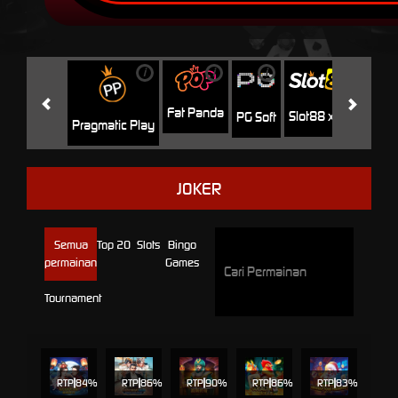
i
i
i
i
i
Facha
Fat Panda
Slot88 x PP
PG Soft
Pragmatic Play
JOKER
Semua
Top 20
Slots
Bingo
permainan
Games
Tournament
RTP
84%
RTP
86%
RTP
90%
RTP
86%
RTP
83%