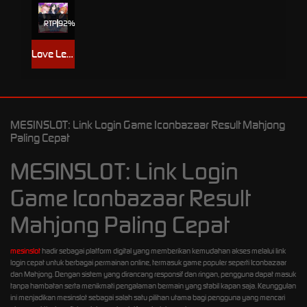
RTP
92%
Love Letter
MESINSLOT: Link Login Game Iconbazaar Result Mahjong
Paling Cepat
MESINSLOT: Link Login
Game Iconbazaar Result
Mahjong Paling Cepat
mesinslot
hadir sebagai platform digital yang memberikan kemudahan akses melalui link
login cepat untuk berbagai permainan online, termasuk game populer seperti Iconbazaar
dan Mahjong. Dengan sistem yang dirancang responsif dan ringan, pengguna dapat masuk
tanpa hambatan serta menikmati pengalaman bermain yang stabil kapan saja. Keunggulan
ini menjadikan mesinslot sebagai salah satu pilihan utama bagi pengguna yang mencari