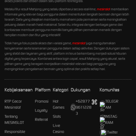
akses praktis dan efisien dalam satu platform terintegrasi.
Melalui fitur result Mahjong yang selalu diperbarui secara real-time,
mesinslot
memberikan
informasi yang relevan bagi pengguna dalam menentukan langkah bermain dengan lebih
terarah. Data yang disajikan membantu memahami pola permainan serta meningkatkan
peluang dalam meraih hasil maksimal. Selain itu, integrasi dengan berbagai game dari
Iconbazaar membuat pengguna memiliki banyak pilihan permainan menarik dengan
tampilan modern dan fitur yang interaktif.
Tidak hanya fokus pada akses dan variasi game,
mesinslot
juga mengutamakan
kenyamanan serta keamanan pengguna dalam setiap aktivitas. Dengan dukungan sistem
yang stabil dan layanan yang aktif, platform ini terus berkembang menjadi solusi hiburan
digital yang terpercaya. Kombinasi antara login cepat, result Mahjong yang akurat, serta
pilihan game yang beragam menjadikan mesinslot relevan bagi pengguna yang
menginginkan pengalaman bermain yang optimal dan praktis setiap hari.
Kebijaksanaan
Platform
Kategori
Dukungan
Komunitas
RTP Gacor
Promosi
Hot
+62877
TELEGR
Mesinslot
Games
9611228
AM
Loyalty
3
Tentang
Slots
INSTAG
Referral
MESINSLOT
RAM
Live
Responsible
Casino
Twitter