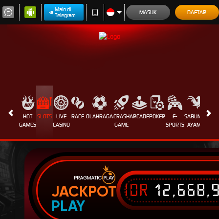
Main di
MASUK
DAFTAR
Telegram
HOT
SLOTS
LIVE
RACE
OLAHRAGA
CRASH
ARCADE
POKER
E-
SABUNG
PROM
GAMES
CASINO
GAME
SPORTS
AYAM
IDR
12,668,
JACKPOT
PLAY