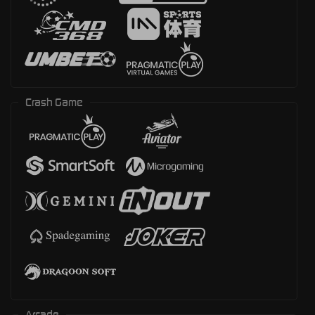
Crash Game
Arcade