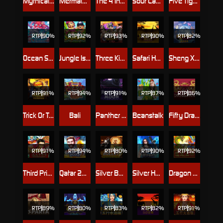
Mythical Sand
Mermaid Treasure
The 4 Invention
Sour Candy
Five Tiger Generals
RTP
90%
RTP
92%
RTP
93%
RTP
90%
RTP
82%
Ocean Spray
Jungle Island
Three Kingdoms 2
Safari Heat
Sheng Xiao Bingo
RTP
91%
RTP
94%
RTP
91%
RTP
87%
RTP
86%
Trick Or Treat
Bali
Panther Moon
Beanstalk
Fifty Dragons
RTP
91%
RTP
94%
RTP
80%
RTP
90%
RTP
92%
Third Prince's Journey
Qatar 2022
Silver Bullet Progressive
Silver Hand
Dragon Phoenix
RTP
89%
RTP
80%
RTP
83%
RTP
82%
RTP
91%