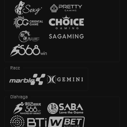
Race
Olahraga