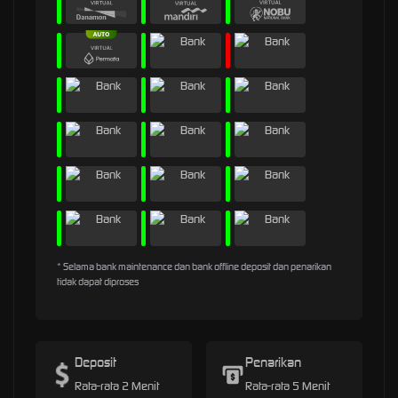
* Selama bank maintenance dan bank offline deposit dan penarikan
tidak dapat diproses
Deposit
Penarikan
Rata-rata 2 Menit
Rata-rata 5 Menit