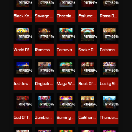
RTP
82%
RTP
86%
RTP
82%
RTP
84%
RTP
82%
Black Knight
Savage Frontier Hold And Win
Chocolate Shop
Fortune Crown 25
Roma Deluxe
RTP
83%
RTP
84%
RTP
87%
RTP
80%
RTP
96%
World Of Emoji
Ramesses' Relics
Carnaval Do Rio
Snake Of Fortune
Caishen Riches
RTP
95%
RTP
98%
RTP
87%
RTP
89%
RTP
96%
Just Jewels
Ongbak Deluxe
Maya Ways
Book Of Thermopylae
Lucky Streak
RTP
79%
RTP
80%
RTP
95%
RTP
96%
RTP
98%
God Of The Underworld
Zombie Zircus
Burning Pearl
CaiShen Riches Bingo
Thunder God