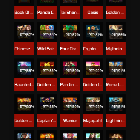
Book Of Ra
Panda Chef
Tai Shang Lao Jung
Oasis
Golden Sea
RTP
87%
RTP
84%
RTP
87%
RTP
81%
RTP
86%
Chinese Boss
Wild Fairies
Four Dragons
Crypto Mania
Mythological
RTP
88%
RTP
83%
RTP
89%
RTP
92%
RTP
91%
Haunted House
Golden Rooster
Pan Jin Lian
Golden Island
Roma Legacy
RTP
90%
RTP
88%
RTP
80%
RTP
92%
RTP
81%
Golden Monkey King
Captain's Treasure Pro
Warrior
Majapahit
Lightning God