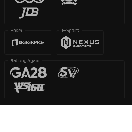
Poker
E-Sports
Sabung Ayam