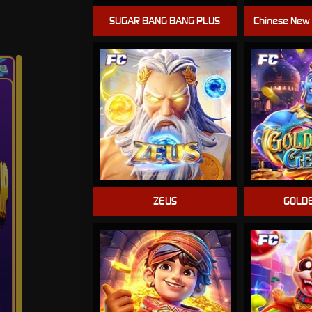
SUGAR BANG BANG PLUS
Chinese New
ZEUS
GOLDE