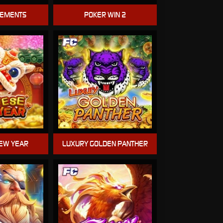
LEMENTS
POKER WIN 2
NEW YEAR
LUXURY GOLDEN PANTHER