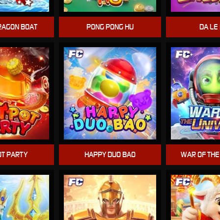
RAGON BOAT
PONG PONG HU
DA LE
OT PARTY
HAPPY DUO BAO
WAR OF THE