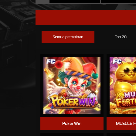
Semua permainan
Top 20
Poker Win
MUSCLE F