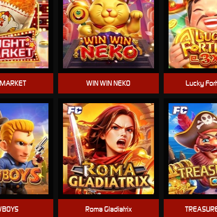
 MARKET
WIN WIN NEKO
Lucky For
WBOYS
Roma Gladiatrix
TREASURE