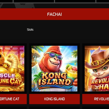
FACHAI
Slots
ORTUNE CAT
KONG ISLAND
REVOLVE