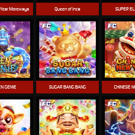
 Year Moreways
Queen of Inca
SUPER E
N GENIE
SUGAR BANG BANG
CHINESE 