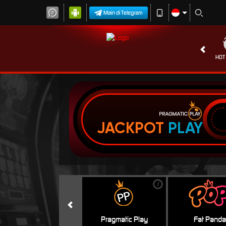
Main di Telegram
HOT
JACKPOT
PLAY
i
Pragmatic Play
Fat Pand