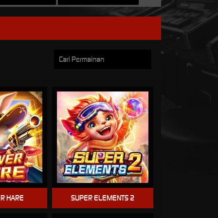
IDR
3,369,600.00
Bonanza Gold
kab****5
IDR
2,963,000.00
Starlight Princess™ 1000
pele****0
IDR
2,147,130.00
Sugar Rush Super Scatter
ha****d
IDR
2,040,400.00
Gates of Olympus Super Scatter
ha****d
IDR
1,946,000.00
Starlight Princess™ 1000
ha****d
IDR
1,830,220.00
Starlight Princess Super Scatter
R HARE
SUPER ELEMENTS 2
n****2
IDR
1,802,000.00