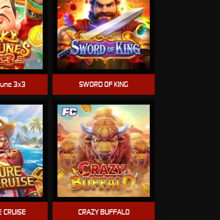
tune 3x3
SWORD OF KING
 CRUISE
CRAZY BUFFALO