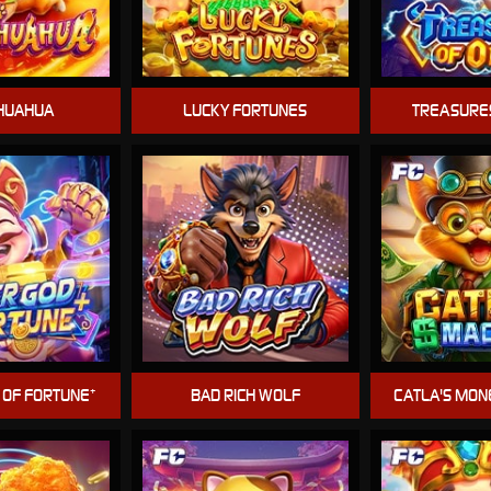
IHUAHUA
LUCKY FORTUNES
TREASURES
 OF FORTUNE⁺
BAD RICH WOLF
CATLA'S MON