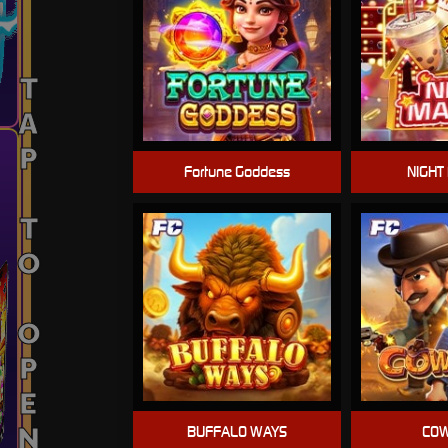
TAP TO OPEN
Fortune Goddess
NIGHT
BUFFALO WAYS
CO