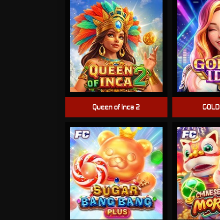
Queen of Inca 2
GOLD