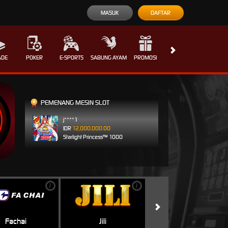
MASUK
DAFTAR
ADE
POKER
E-SPORTS
SABUNG AYAM
PROMOSI
PEMENANG MESIN SLOT
j****1
IDR
12,000,000.00
Starlight Princess™ 1000
ha****d
IDR
5,127,120.00
Starlight Princess Super Scatter
i
i
i
achmad****a
IDR
4,605,000.00
No Limit City
Bonanza Gold
Fachai
Jili
achmad****a