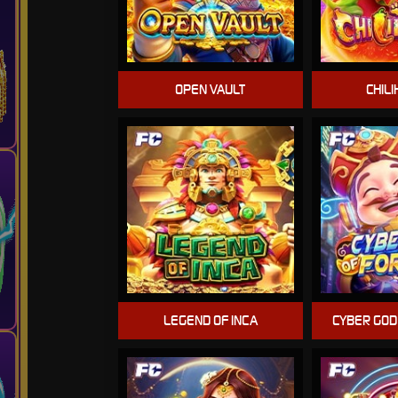
OPEN VAULT
CHIL
LEGEND OF INCA
CYBER GOD