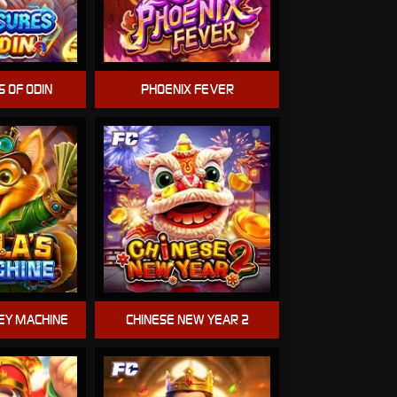
 OF ODIN
PHOENIX FEVER
EY MACHINE
CHINESE NEW YEAR 2