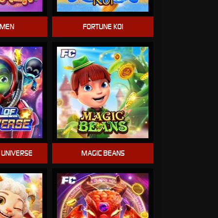
 MEN
FORTUNE KOI
 UNIVERSE
MAGIC BEANS