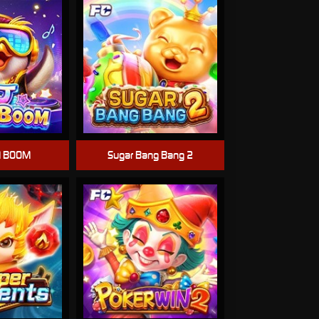
Sweet Bonanza 2500
M BOOM
Sugar Bang Bang 2