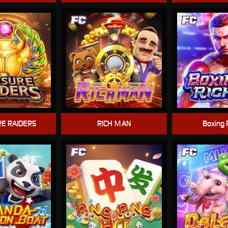
E RAIDERS
RICH ＭAN
Boxing 