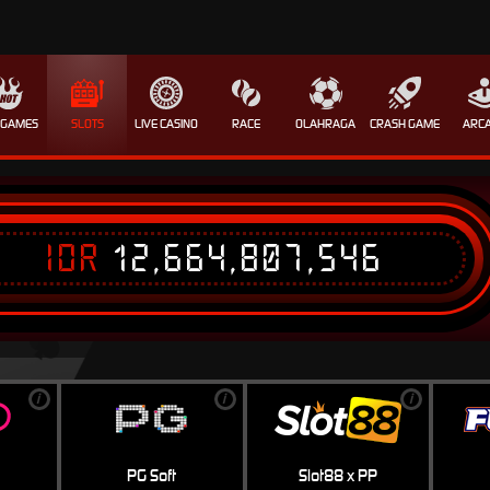
 GAMES
SLOTS
LIVE CASINO
RACE
OLAHRAGA
CRASH GAME
ARC
IDR
12,664,807,546
i
i
i
a
PG Soft
Slot88 x PP