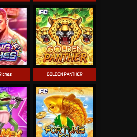
Riches
GOLDEN PANTHER