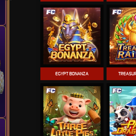
EGYPT BONANZA
TREASUR