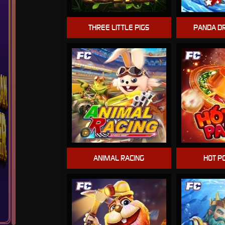
THREE LITTLE PIGS
PANDA D
ANIMAL RACING
HOT P