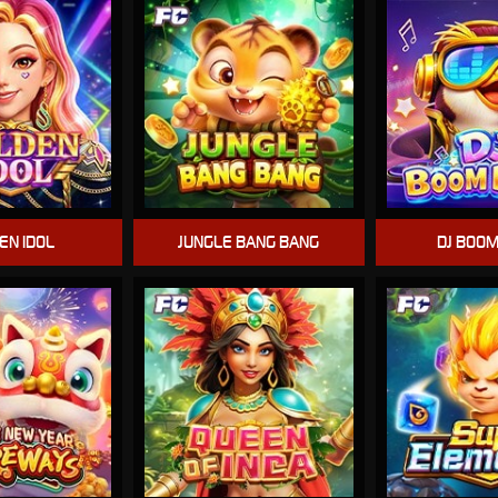
EN IDOL
JUNGLE BANG BANG
DJ BOO